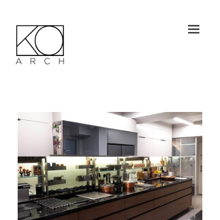
MEN
U
AND
WID
GET
KO-ARCH
S