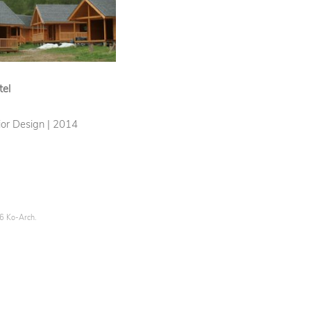
tel
rior Design | 2014
26 Ko-Arch.