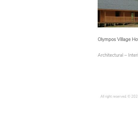
D
M
E
N
U
Olympos Village Ho
Architectural – Inte
All right reserved. © 20