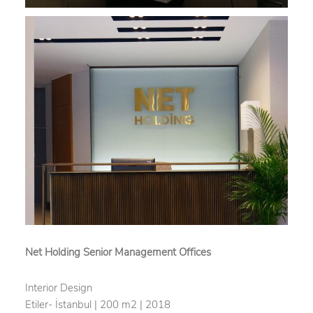
Net Holding Senior Management Offices
Interior Design
Etiler- İstanbul | 200 m2 | 2018