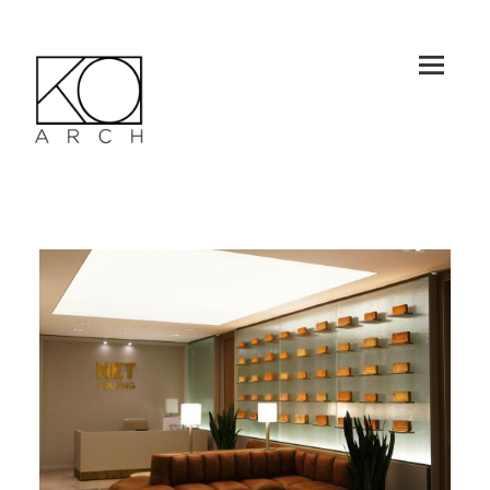
MEN
U
AND
WID
GET
KO-ARCH
S